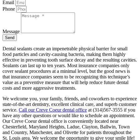
Email
Phone
Message
Send
Dental sealants create an impenetrable physical barrier for small
food particles and cavity-causing bacteria, making them highly
effective in preventing tooth surface decay and the resulting cavities.
Sealants can last up to ten years. Most insurance companies only
cover sealant procedures at a minimal level, but the good news is
that insurance companies seem to be recognizing this technique’s
value as a preventive measure that will help reduce future dental
costs and more aggressive treatments.
We welcome you, your family, friends, and coworkers to experience
state-of-the-art dentistry, excellent clinical care, and superb customer
service.
Call our Creve Coeur dental office
at (314)567-3555 if you
have any other questions or would like to schedule an appointment.
Our Creve Coeur dental office is conveniently located near
Chesterfield, Maryland Heights, Ladue, Clayton, Ballwin, Town
and Country, Manchester, and Olivette for patients throughout the
St. Louis area. We welcome the opportunity to give your smile life!