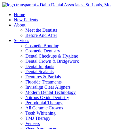
Home
New Patients
About
Meet the Dentists
Before And After
Services
Cosmetic Bonding
Cosmetic Dentistry
Dental Checkups & Hygiene
Dental Crown & Bridgework
Dental Implants
Dental Sealants
Dentures & Partials
Fluoride Treatments
Invisalign Clear Aligners
Modern Dental Technology
Nitrous Oxide Dentistry
Periodontal Therapy
All Ceramic Crowns
Teeth Whitening
TMJ Therapy
Veneers
Sleep Appliances