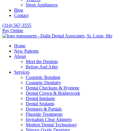
Sleep Appliances
Blog
Contact
(314) 567-3555
Pay Online
Home
New Patients
About
Meet the Dentists
Before And After
Services
Cosmetic Bonding
Cosmetic Dentistry
Dental Checkups & Hygiene
Dental Crown & Bridgework
Dental Implants
Dental Sealants
Dentures & Partials
Fluoride Treatments
Invisalign Clear Aligners
Modern Dental Technology
Nitrous Oxide Dentistry