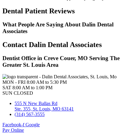
Dental Patient Reviews
What People Are Saying About Dalin Dental
Associates
Contact Dalin Dental Associates
Dentist Office in Creve Couer, MO Serving The
Greater St. Louis Area
MON - FRI
8:00 AM to 5:30 PM
SAT
8:00 AM to 1:00 PM
SUN
CLOSED
555 N New Ballas Rd
Ste. 355, St. Louis, MO 63141
(314) 567-3555
Facebook-f
Google
Pay Online