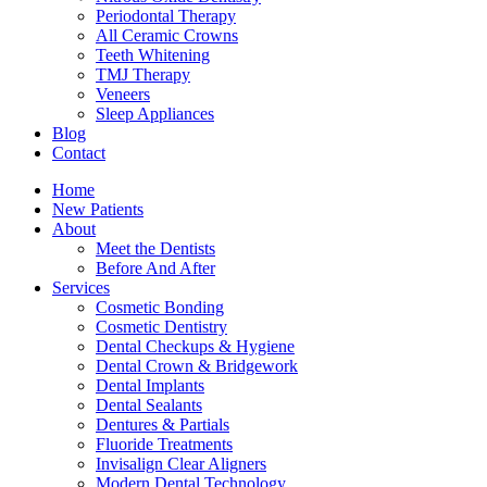
Periodontal Therapy
All Ceramic Crowns
Teeth Whitening
TMJ Therapy
Veneers
Sleep Appliances
Blog
Contact
Home
New Patients
About
Meet the Dentists
Before And After
Services
Cosmetic Bonding
Cosmetic Dentistry
Dental Checkups & Hygiene
Dental Crown & Bridgework
Dental Implants
Dental Sealants
Dentures & Partials
Fluoride Treatments
Invisalign Clear Aligners
Modern Dental Technology