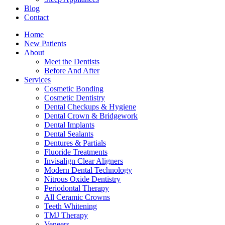
Blog
Contact
Home
New Patients
About
Meet the Dentists
Before And After
Services
Cosmetic Bonding
Cosmetic Dentistry
Dental Checkups & Hygiene
Dental Crown & Bridgework
Dental Implants
Dental Sealants
Dentures & Partials
Fluoride Treatments
Invisalign Clear Aligners
Modern Dental Technology
Nitrous Oxide Dentistry
Periodontal Therapy
All Ceramic Crowns
Teeth Whitening
TMJ Therapy
Veneers