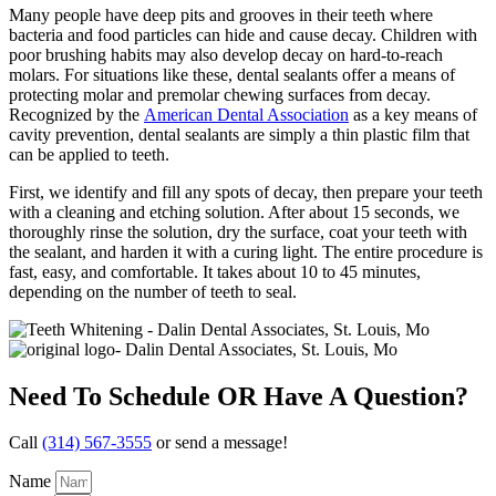
Many people have deep pits and grooves in their teeth where
bacteria and food particles can hide and cause decay. Children with
poor brushing habits may also develop decay on hard-to-reach
molars. For situations like these, dental sealants offer a means of
protecting molar and premolar chewing surfaces from decay.
Recognized by the
American Dental Association
as a key means of
cavity prevention, dental sealants are simply a thin plastic film that
can be applied to teeth.
First, we identify and fill any spots of decay, then prepare your teeth
with a cleaning and etching solution. After about 15 seconds, we
thoroughly rinse the solution, dry the surface, coat your teeth with
the sealant, and harden it with a curing light. The entire procedure is
fast, easy, and comfortable. It takes about 10 to 45 minutes,
depending on the number of teeth to seal.
Need To Schedule OR Have A Question?
Call
(314) 567-3555
or send a message!
Name