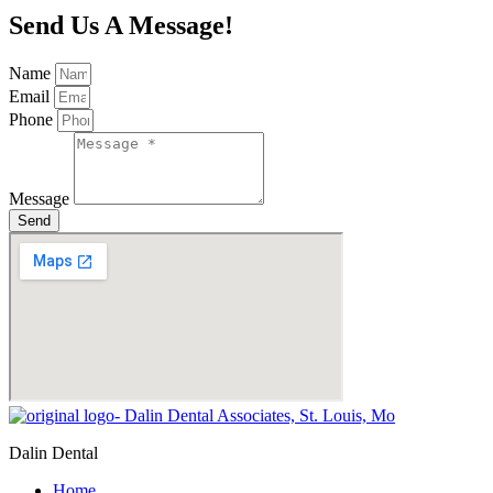
Send Us A Message!
Name
Email
Phone
Message
Send
Dalin Dental
Home