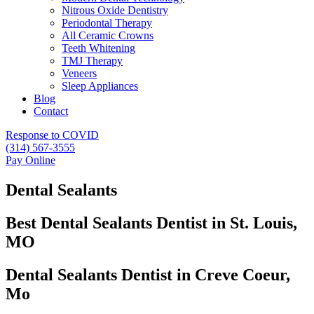
Nitrous Oxide Dentistry
Periodontal Therapy
All Ceramic Crowns
Teeth Whitening
TMJ Therapy
Veneers
Sleep Appliances
Blog
Contact
Response to COVID
(314) 567-3555
Pay Online
Dental Sealants
Best Dental Sealants Dentist in St. Louis,
MO
Dental Sealants Dentist in Creve Coeur,
Mo